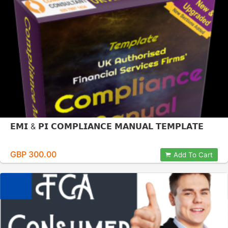
𝗘𝗠𝗜 & 𝗣𝗜 𝗖𝗢𝗠𝗣𝗟𝗜𝗔𝗡𝗖𝗘 𝗠𝗔𝗡𝗨𝗔𝗟 𝗧𝗘𝗠𝗣𝗟𝗔𝗧𝗘
GBP 300.00
Add To Cart