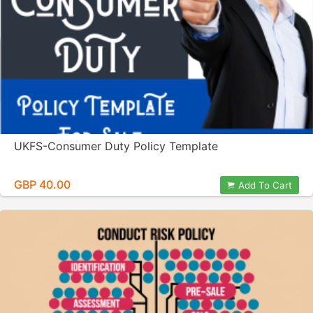
UKFS-Consumer Duty Policy Template
GBP 40.00
Add To Cart