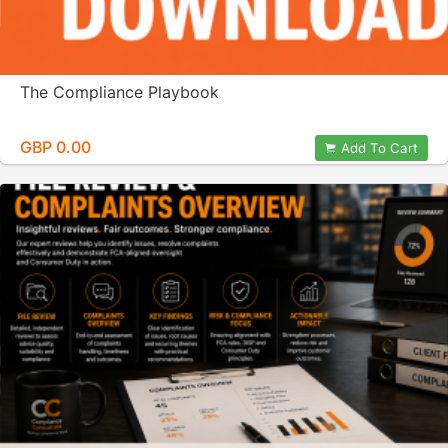
The Compliance Playbook
GBP 0.00
Add To Cart