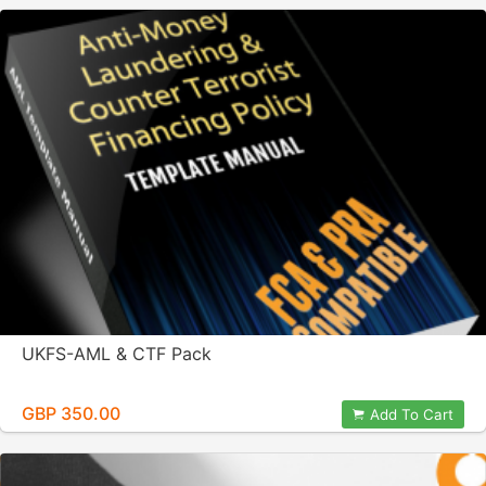
UKFS-AML & CTF Pack
GBP 350.00
Add To Cart