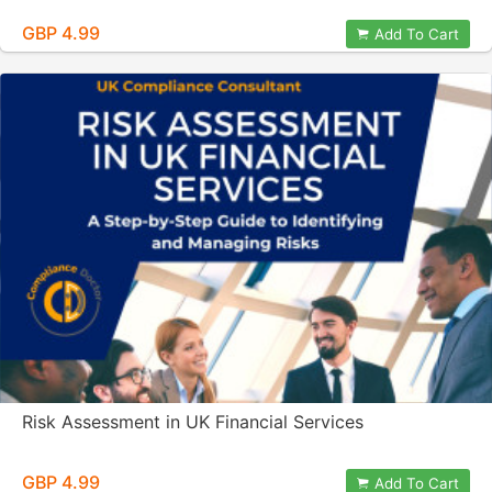
GBP 4.99
Add To Cart
Risk Assessment in UK Financial Services
GBP 4.99
Add To Cart