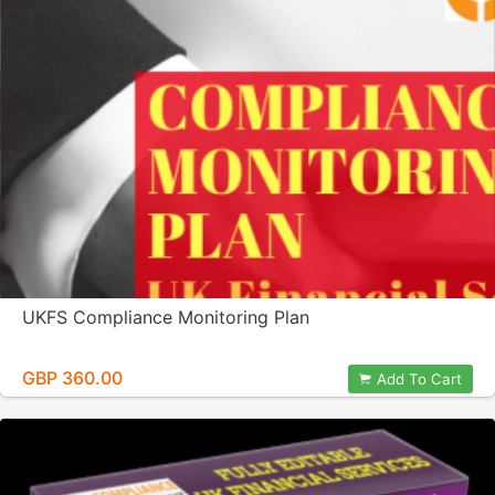
UKFS Compliance Monitoring Plan
GBP 360.00
Add To Cart