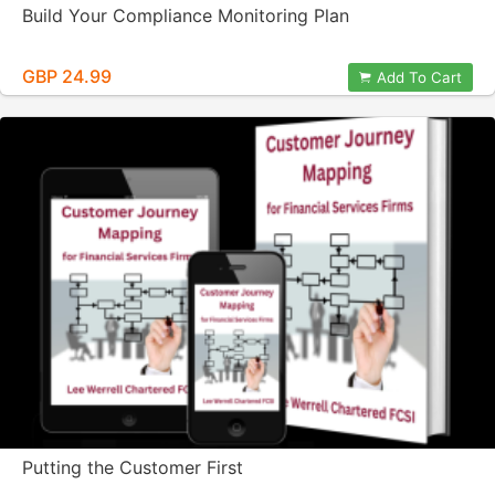
Build Your Compliance Monitoring Plan
GBP 24.99
Add To Cart
Putting the Customer First