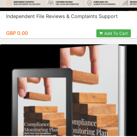
Independent File Reviews & Complaints Support
GBP 0.00
Add To Cart