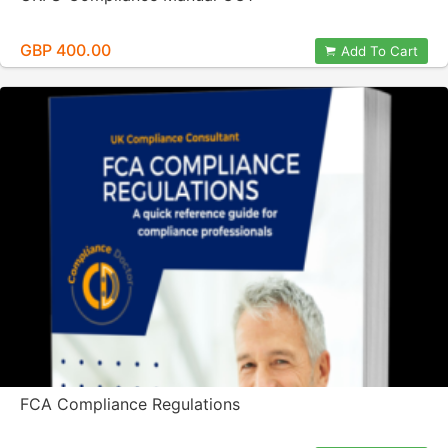
GBP 400.00
Add To Cart
FCA Compliance Regulations