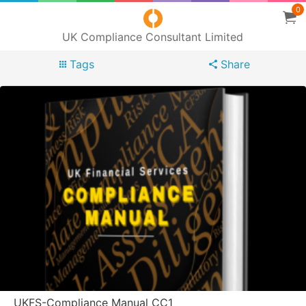
0
UK Compliance Consultant Limited
Tags
Share
UKFS-Compliance Manual CC1