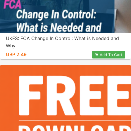
UKFS: FCA Change In Control: What is Needed and
Why
GBP 2.49
Add To Cart