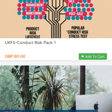
UKFS-Conduct Risk Pack 1
GBP 60.00
Add To Cart