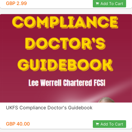
GBP 2.99
Add To Cart
UKFS Compliance Doctor's Guidebook
GBP 40.00
Add To Cart