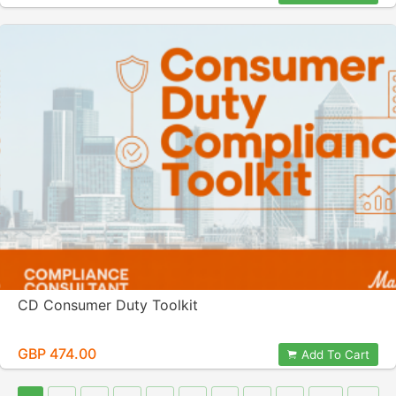
CD Consumer Duty Toolkit
GBP 474.00
Add To Cart